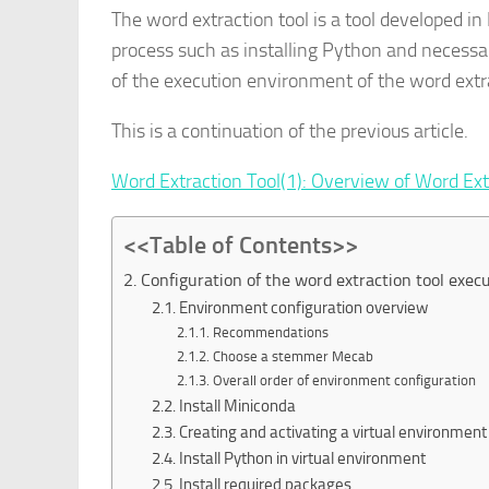
The word extraction tool is a tool developed i
process such as installing Python and necessary
of the execution environment of the word extra
This is a continuation of the previous article.
Word Extraction Tool(1): Overview of Word Ext
<<Table of Contents>>
2. Configuration of the word extraction tool exe
2.1. Environment configuration overview
2.1.1. Recommendations
2.1.2. Choose a stemmer Mecab
2.1.3. Overall order of environment configuration
2.2. Install Miniconda
2.3. Creating and activating a virtual environment
2.4. Install Python in virtual environment
2.5. Install required packages