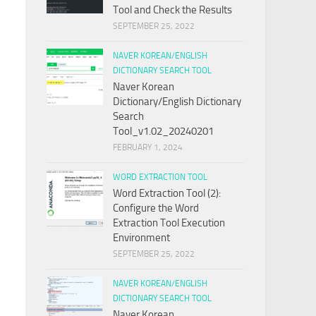
Tool and Check the Results
SEPTEMBER 25, 2022
NAVER KOREAN/ENGLISH
DICTIONARY SEARCH TOOL
Naver Korean
Dictionary/English Dictionary
Search
Tool_v1.02_20240201
FEBRUARY 1, 2024
WORD EXTRACTION TOOL
Word Extraction Tool (2):
Configure the Word
Extraction Tool Execution
Environment
SEPTEMBER 25, 2022
NAVER KOREAN/ENGLISH
DICTIONARY SEARCH TOOL
Naver Korean