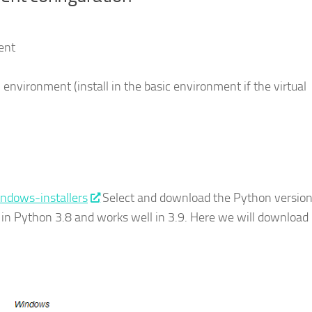
ent
l environment (install in the basic environment if the virtual
indows-installers
Select and download the Python versio
 in Python 3.8 and works well in 3.9. Here we will download