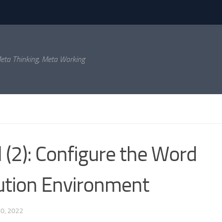
eta Thinking, Meta Working
 (2): Configure the Word
cution Environment
0, 2022