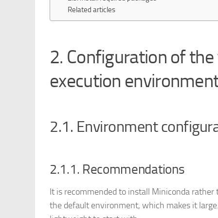
Related articles
2. Configuration of the
execution environmen
2.1. Environment configur
2.1.1. Recommendations
It is recommended to install Miniconda rathe
the default environment, which makes it larg