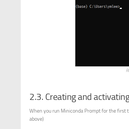
R
2.3. Creating and activatin
When you run Miniconda Prompt for the first t
above)