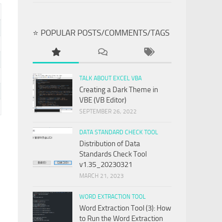
⭐ POPULAR POSTS/COMMENTS/TAGS
TALK ABOUT EXCEL VBA
Creating a Dark Theme in
VBE (VB Editor)
SEPTEMBER 26, 2022
DATA STANDARD CHECK TOOL
Distribution of Data
Standards Check Tool
v1.35_20230321
MARCH 21, 2023
WORD EXTRACTION TOOL
Word Extraction Tool (3): How
to Run the Word Extraction