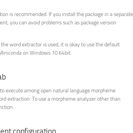
lation is recommended. If you install the package in a separate
ent, you can avoid problems such as package version
y the word extractor is used, it is okay to use the default
e Miniconda on Windows 10 64bit.
ab
t to execute among open natural language morpheme
ord extraction. To use a morpheme analyzer other than
nction.
ment configuration