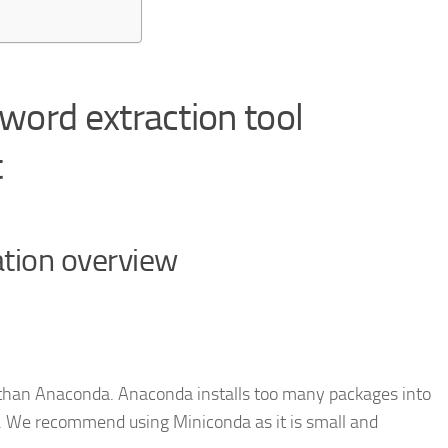
 word extraction tool
t
ation overview
r than Anaconda. Anaconda installs too many packages into
e. We recommend using Miniconda as it is small and