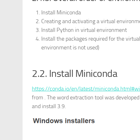
Install Miniconda
Creating and activating a virtual environm
Install Python in virtual environment
Install the packages required for the virtua
environment is not used)
2.2. Install Miniconda
https://conda.io/en/latest/miniconda.html#w
from . The word extraction tool was developed
and install 3.9.