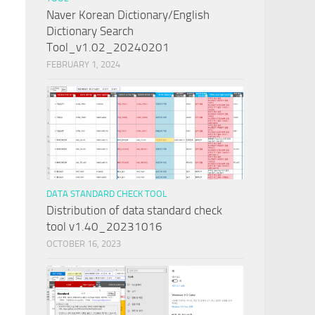
Naver Korean Dictionary/English
Dictionary Search
Tool_v1.02_20240201
FEBRUARY 1, 2024
DATA STANDARD CHECK TOOL
Distribution of data standard check
tool v1.40_20231016
OCTOBER 16, 2023