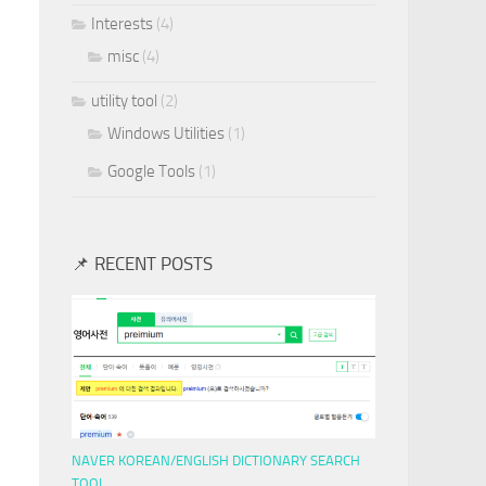
Interests
(4)
misc
(4)
utility tool
(2)
Windows Utilities
(1)
Google Tools
(1)
📌 RECENT POSTS
NAVER KOREAN/ENGLISH DICTIONARY SEARCH
TOOL