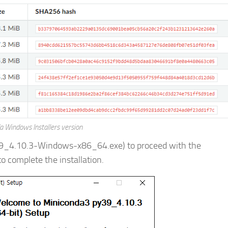
a Windows Installers version
39_4.10.3-Windows-x86_64.exe) to proceed with the
to complete the installation.