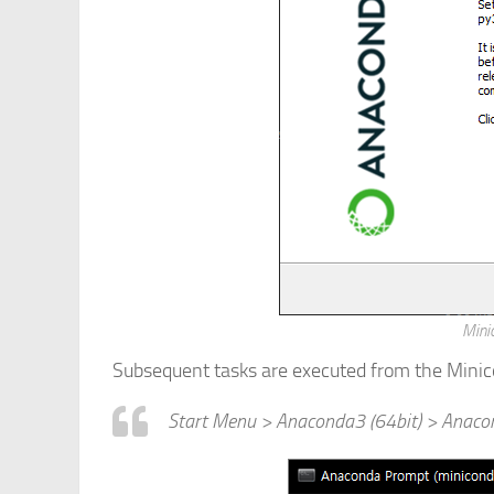
Minic
Subsequent tasks are executed from the Minico
Start Menu > Anaconda3 (64bit) > Anaco