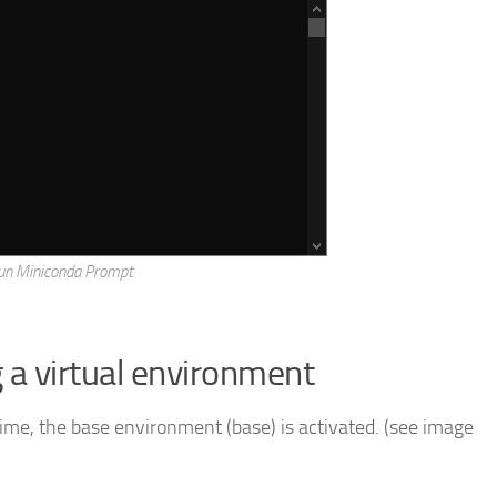
un Miniconda Prompt
g a virtual environment
ime, the base environment (base) is activated. (see image