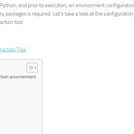
n Python, and prior to execution, an environment configuratio
 packages is required. Let's take a look at the configuration
ction tool.
raction Tool
cution environment