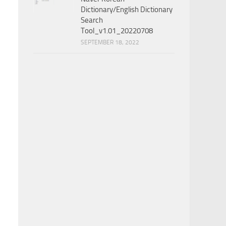
Dictionary/English Dictionary
Search
Tool_v1.01_20220708
SEPTEMBER 18, 2022