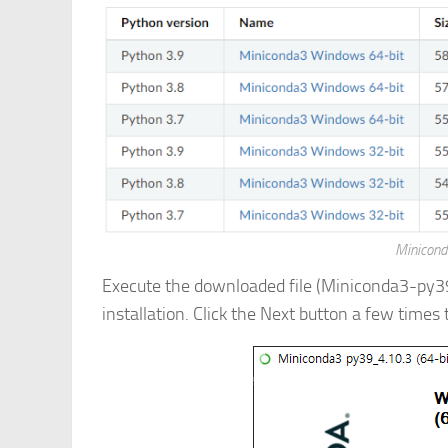
Minicond
Execute the downloaded file (Miniconda3-py
installation. Click the Next button a few times 