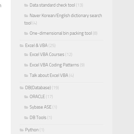
n
Data standard check tool
(13)
Naver Korean/English dictionary search
tool
(4)
One-dimensional bin packing tool
(8)
Excel & VBA
(25)
Excel VBA Courses
(12)
Excel VBA Coding Patterns
(9)
Talk about Excel VBA
(4)
DB(Database)
(19)
ORACLE
(17)
Sybase ASE
(1)
DB Tools
(1)
Python
(1)