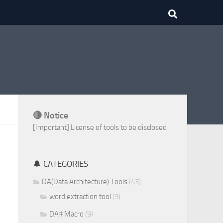
🔴 Notice
[Important] License of tools to be disclosed
🔔 CATEGORIES
DA(Data Architecture) Tools
(43)
word extraction tool
(9)
DA# Macro
(9)