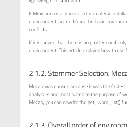
lightweight to start with.
If Miniconda is not installed, virtualenv instal
environment isolated from the basic environm
conflicts.
If it is judged that there is no problem or if onl
environment. This article explains how to us
2.1.2. Stemmer Selection: Mec
Mecab was chosen because it was the fastes
analyzers and most suited to the purpose of w
Mecab, you can rewrite the get_word_list() fu
2.1.3. Overall order of environ