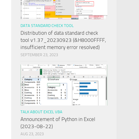
DATA STANDARD CHECK TOOL
Distribution of data standard check
tool v1.37_20230923 (&H8000FFFF,
insufficient memory error resolved)
SEPTEMBER 23, 2023
n
TALK ABOUT EXCEL VBA
Announcement of Python in Excel
(2023-08-22)
AUG 23, 2023