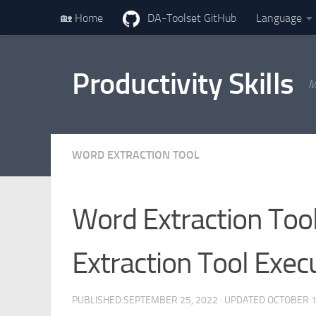
🏡 Home
DA-Toolset GitHub
Language
Skip to content
Productivity Skills
M
WORD EXTRACTION TOOL
Word Extraction Tool
Extraction Tool Exe
PUBLISHED
SEPTEMBER 25, 2022
· UPDATED
OCTOBER 1