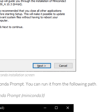
onda installation screen
nda Prompt. You can run it from the following path.
nda Prompt (miniconda3)